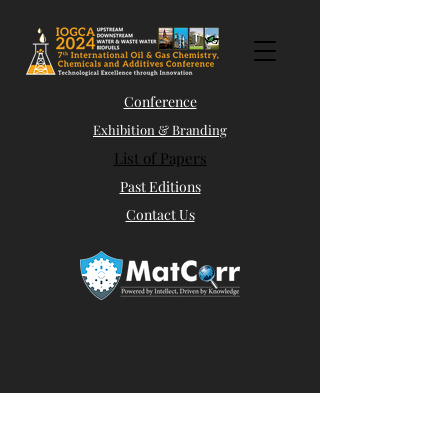
Conference
Exhibition & Branding
List of Papers
Past Editions
Contact Us
Abstract Submission
Panel Discussions