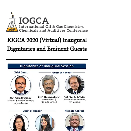
IOGCA 2020 (Virtual) Inaugural
Dignitaries and Eminent Guests