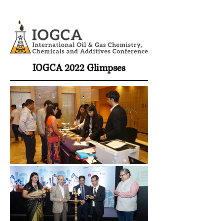
IOGCA 2022 Glimpses