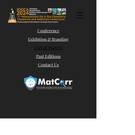
Conference
Exhibition & Branding
List of Papers
Past Editions
Contact Us
Abstract Submission
Panel Discussions